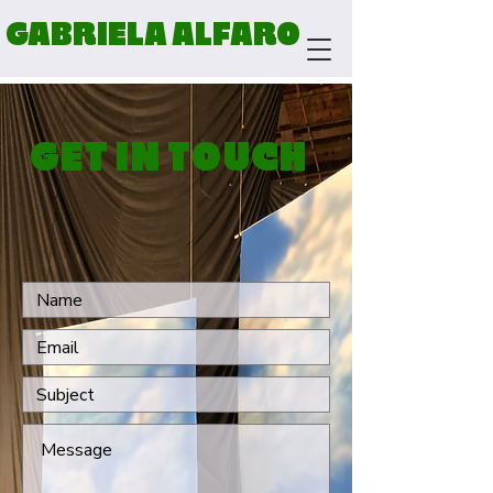
GABRIELA ALFARO
GET IN TOUCH